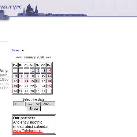
Select
«««
January 2026
»»»
Пн
Вт
Ср
Чт
Пт
Сб
Вс
artyr
1
2
3
4
elard,
5
6
7
8
9
10
11
 1950
12
13
14
15
16
17
18
teous
19
20
21
22
23
24
25
y (7th
26
27
28
29
30
31
Select the date:
Our partners
:
Ancient visigothic
(mozarabic) calendar
www.Toletanus.ru