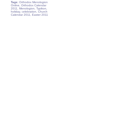
Tags:
Orthodox Menologion
Online, Orthodox Calendar
2011, Menologion, Typikon,
holiday, celebration, Church
Calendar 2011, Easter 2011