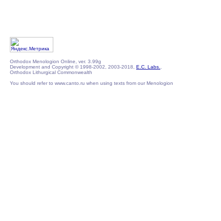
Orthodox Menologion Online, ver. 3.99g
Development and Copyright © 1998-2002, 2003-2018,
E.C. Labs.
,
Orthodox Lithurgical Commonwealth
You should refer to www.canto.ru when using texts from our Menologion