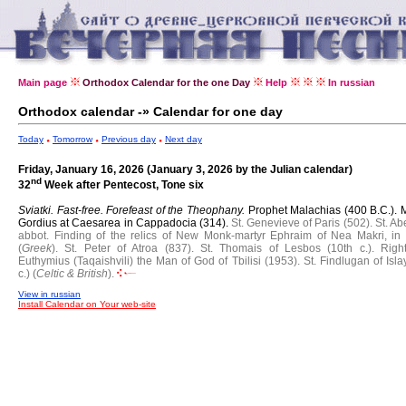
Main page
Orthodox Calendar for the one Day
Help
In russian
Orthodox calendar -» Calendar for one day
Today
Tomorrow
Previous day
Next day
Friday, January 16, 2026 (January 3, 2026 by the Julian calendar)
nd
32
Week after Pentecost, Tone six
Sviatki. Fast-free.
Forefeast of the Theophany.
Prophet Malachias (400 B.C.).
M
Gordius at Caesarea in Cappadocia (314).
St. Genevieve of Paris (502).
St. Ab
abbot.
Finding of the relics of New Monk-martyr Ephraim of Nea Makri, in
(
Greek
).
St. Peter of Atroa (837).
St. Thomais of Lesbos (10th c.).
Righ
Euthymius (Taqaishvili) the Man of God of Tbilisi (1953).
St. Findlugan of Isla
c.) (
Celtic & British
).
View in russian
Install Calendar on Your web-site