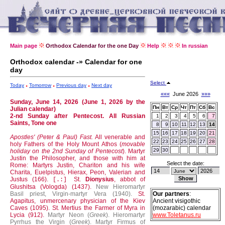
Main page
Orthodox Calendar for the one Day
Help
In russian
Orthodox calendar -» Calendar for one
day
Select
Today
Tomorrow
Previous day
Next day
«««
June 2026
»»»
Sunday, June 14, 2026 (June 1, 2026 by the
Пн
Вт
Ср
Чт
Пт
Сб
Вс
Julian calendar)
2-nd Sunday after Pentecost. All Russian
1
2
3
4
5
6
7
Saints, Tone one
8
9
10
11
12
13
14
15
16
17
18
19
20
21
Apostles' (Peter & Paul) Fast.
All venerable and
22
23
24
25
26
27
28
holy Fathers of the Holy Mount Athos (
movable
29
30
holiday on the 2nd Sunday of Pentecost
).
Martyr
Justin the Philosopher, and those with him at
Select the date:
Rome: Martyrs Justin, Chariton and his wife
Charita, Euelpistus, Hierax, Peon, Valerian and
Justus (166).
St.
Dionysius
, abbot of
[.:]
Glushitsa (Vologda) (1437).
New Hieromartyr
Basil priest, Virgin-martyr Vera (1940).
St.
Our partners
:
Agapitus, unmercenary physician of the Kiev
Ancient visigothic
Caves (1095).
St. Mertius the Farmer of Myra in
(mozarabic) calendar
Lycia (912).
Martyr Neon (
Greek
).
Hieromartyr
www.Toletanus.ru
Pyrrhus the Virgin (
Greek
).
Martyr Firmus of