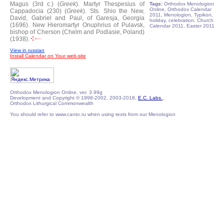
Magus (3rd c.) (
Greek
).
Martyr Thespesius of
Tags:
Orthodox Menologion
Online, Orthodox Calendar
Cappadocia (230) (
Greek
).
Sts. Shio the New,
2011, Menologion, Typikon,
David, Gabriel and Paul, of Garesja, Georgia
holiday, celebration, Church
(1696).
New Hieromartyr Onuphrius of Pulavsk,
Calendar 2011, Easter 2011
bishop of Cherson (Chelm and Podlasie, Poland)
(1938).
View in russian
Install Calendar on Your web-site
Orthodox Menologion Online, ver. 3.99g
Development and Copyright © 1998-2002, 2003-2018,
E.C. Labs.
,
Orthodox Lithurgical Commonwealth
You should refer to www.canto.ru when using texts from our Menologion