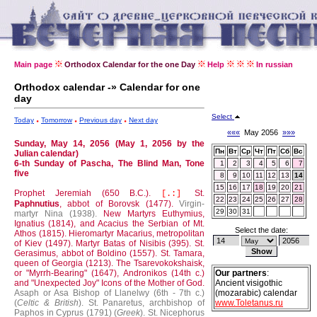
Main page
Orthodox Calendar for the one Day
Help
In russian
Orthodox calendar -» Calendar for one
day
Select
Today
Tomorrow
Previous day
Next day
«««
May 2056
»»»
Sunday, May 14, 2056 (May 1, 2056 by the
Пн
Вт
Ср
Чт
Пт
Сб
Вс
Julian calendar)
6-th Sunday of Pascha, The Blind Man, Tone
1
2
3
4
5
6
7
five
8
9
10
11
12
13
14
15
16
17
18
19
20
21
Prophet Jeremiah (650 B.C.).
St.
[.:]
22
23
24
25
26
27
28
Paphnutius
, abbot of Borovsk (1477).
Virgin-
29
30
31
martyr Nina (1938).
New Martyrs Euthymius,
Ignatius (1814), and Acacius the Serbian of Mt.
Select the date:
Athos (1815).
Hieromartyr Macarius, metropolitan
of Kiev (1497).
Martyr Batas of Nisibis (395).
St.
Gerasimus, abbot of Boldino (1557).
St. Tamara,
queen of Georgia (1213).
The Tsarevokokshaisk,
or "Myrrh-Bearing" (1647), Andronikos (14th c.)
Our partners
:
and "Unexpected Joy" Icons of the Mother of God.
Ancient visigothic
Asaph or Asa Bishop of Llanelwy (6th - 7th c.)
(mozarabic) calendar
(
Celtic & British
).
St. Panaretus, archbishop of
www.Toletanus.ru
Paphos in Cyprus (1791) (
Greek
).
St. Nicephorus