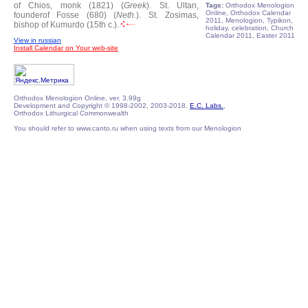
of Chios, monk (1821) (
Greek
).
St. Ultan,
Tags:
Orthodox Menologion
Online, Orthodox Calendar
founderof Fosse (680) (
Neth.
).
St. Zosimas,
2011, Menologion, Typikon,
bishop of Kumurdo (15th c.).
holiday, celebration, Church
Calendar 2011, Easter 2011
View in russian
Install Calendar on Your web-site
Orthodox Menologion Online, ver. 3.99g
Development and Copyright © 1998-2002, 2003-2018,
E.C. Labs.
,
Orthodox Lithurgical Commonwealth
You should refer to www.canto.ru when using texts from our Menologion