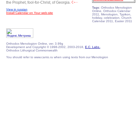
the Prophet, fool-for-Christ, of Georgia.
Tags:
Orthodox Menologion
View in russian
Online, Orthodox Calendar
Install Calendar on Your web-site
2011, Menologion, Typikon,
holiday, celebration, Church
Calendar 2011, Easter 2011
Orthodox Menologion Online, ver. 3.99g
Development and Copyright © 1998-2002, 2003-2018,
E.C. Labs.
,
Orthodox Lithurgical Commonwealth
You should refer to www.canto.ru when using texts from our Menologion