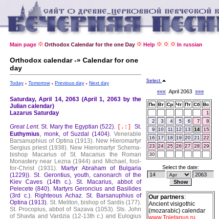
Main page
Orthodox Calendar for the one Day
Help
In russian
Orthodox calendar -» Calendar for one
day
Select
Today
Tomorrow
Previous day
Next day
«««
April 2063
»»»
Saturday, April 14, 2063 (April 1, 2063 by the
Пн
Вт
Ср
Чт
Пт
Сб
Вс
Julian calendar)
Lazarus Saturday
1
2
3
4
5
6
7
8
Great Lent.
St. Mary the Egyptian (522).
St.
[.:]
9
10
11
12
13
14
15
Euthymius
, monk, of Suzdal (1404).
Venerable
16
17
18
19
20
21
22
Barsanuphius of Optina (1913).
New Hieromartyr
23
24
25
26
27
28
29
Sergius priest (1938).
New Hieromartyr Schema-
bishop Macarius of St. Macarius the Roman
30
Monastery near Lezna (1944) and Michael, fool-
Select the date:
for-Christ (1931).
Martyr Abraham of Bulgaria
(1229)).
St. Gerontius, youth, canonarch of the
Kiev Caves (14th c.).
St. Macarius, abbot of
Pelecete (840).
Martyrs Geroncius and Basilides
(3rd c.).
Righteous Achaz.
St. Barsanuphius of
Our partners
:
Optina (1913).
St. Meliton, bishop of Sardis (177).
Ancient visigothic
St. Procopius, abbot of Sazava (1053).
Sts. John
(mozarabic) calendar
of Shavta and Vardzia (12-13th c.) and Eulogius
www.Toletanus.ru