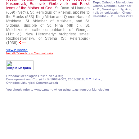
Tags:
Orthodox Menologion
Kasperovsk, Brailovsk, Gerbovetsk and Barsk
Online, Orthodox Calendar
Icons of the Mother of God.
St. Bavo of Haarlem
2011, Menologion, Typikon,
(659) (
Neth.
).
St. Remigius of Rheims, apostle to
holiday, celebration, Church
Calendar 2011, Easter 2011
the Franks (533).
King Mirian and Queen Nana of
Mtskheta, St. Abiathar of Mtskheta, and St.
Sidonia, disciple of St. Nina (4th c.).
St.
Melchizedek, catholicos-patriarch of Georgia
(11th c.).
New Hieromartyr Archpriest Ismael
Rozhdestvensky, of Strelna (St. Petersburg)
(1938).
View in russian
Install Calendar on Your web-site
Orthodox Menologion Online, ver. 3.99g
Development and Copyright © 1998-2002, 2003-2018,
E.C. Labs.
,
Orthodox Lithurgical Commonwealth
You should refer to www.canto.ru when using texts from our Menologion