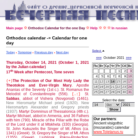
Main page
Orthodox Calendar for the one Day
Help
In russian
Orthodox calendar -» Calendar for one
day
Select
Today
Tomorrow
Previous day
Next day
«««
October 2021
»»»
Thursday, October 14, 2021 (October 1, 2021
Пн
Вт
Ср
Чт
Пт
Сб
Вс
by the Julian calendar)
th
1
2
3
17
Week after Pentecost, Tone seven
4
5
6
7
8
9
10
The Protection of Our Most Holy Lady the
(+)
11
12
13
14
15
16
17
Theotokos and Ever-Virgin Mary
.
Apostle
18
19
20
21
22
23
24
Ananias of the Seventy (1st c.).
St. Romanus the
25
26
27
28
29
30
31
Melodist of Constantinople (556).
St.
[.:]
Sabbas
, abbot of Vishera (Novgorod) (1461).
Select the date:
New Hieromartyr Michael priest (1920).
New
Hieromartyrs Alexander and Gregory priests
(1937).
Martyr Domninus of Thessalonica (4th c.).
Martyr Michael, abbot in Armenia, and 36 Fathers
Our partners
:
with him (790).
Miracle of the Pillar with the Robe
Ancient visigothic
of the Lord under it at Mtskheta (330) (
Georgia
).
(mozarabic) calendar
St. John Kukuzelis the Singer of Mt. Athos (ca.
www.Toletanus.ru
1341) (
Greek
).
St. Gregory the Singer of Mt. Athos
(1355) (
Greek
).
Liublinsk, Pskov-Protection,