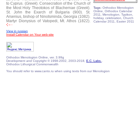
to Cyprus. (
Greek
).
Consecration of the Church of
the Most Holy Theotokos of Blachernae (
Greek
).
Tags:
Orthodox Menologion
Online, Orthodox Calendar
St. John the Exarch of Bulgaria (900).
St.
2011, Menologion, Typikon,
Arsenius, bishop of Ninotsminda, Georgia (1082).
holiday, celebration, Church
Martyr Dionysius of Vatopedi, Mt. Athos (1822).
Calendar 2011, Easter 2011
View in russian
Install Calendar on Your web-site
Orthodox Menologion Online, ver. 3.99g
Development and Copyright © 1998-2002, 2003-2018,
E.C. Labs.
,
Orthodox Lithurgical Commonwealth
You should refer to www.canto.ru when using texts from our Menologion