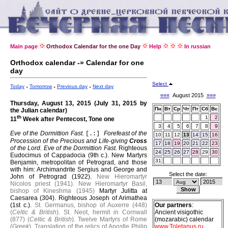
Main page
Orthodox Calendar for the one Day
Help
In russian
Orthodox calendar -» Calendar for one
day
Select
Today
Tomorrow
Previous day
Next day
«««
August 2015
»»»
Thursday, August 13, 2015 (July 31, 2015 by
Пн
Вт
Ср
Чт
Пт
Сб
Вс
the Julian calendar)
th
1
2
11
Week after Pentecost, Tone one
3
4
5
6
7
8
9
Eve of the Dormittion Fast.
Forefeast of the
[.:]
10
11
12
13
14
15
16
Procession of the Precious and Life-giving
Cross
17
18
19
20
21
22
23
of the Lord.
Eve of the Dormittion Fast.
Righteous
24
25
26
27
28
29
30
Eudocimus of Cappadocia (9th c.).
New Martyrs
31
Benjamin, metropolitan of Petrograd, and those
with him: Archimandrite Sergius and George and
Select the date:
John of Petrograd (1922).
New Hieromartyr
Nicolos priest (1941).
New Hieromartyr Basil,
bishop of Kineshma (1945)
Martyr Julitta at
Caesarea (304).
Righteous Joseph of Arimathea
(1st c.).
St. Germanus, bishop of Auxerre (448)
Our partners
:
(
Celtic & British
).
St. Neot, hermit in Cornwall
Ancient visigothic
(877) (
Celtic & British
).
Twelve Martyrs of Rome
(mozarabic) calendar
(
Greek
).
Translation of the relics of Apostle Philip
www.Toletanus.ru