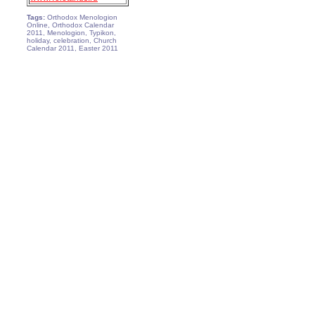
Tags:
Orthodox Menologion
Online, Orthodox Calendar
2011, Menologion, Typikon,
holiday, celebration, Church
Calendar 2011, Easter 2011