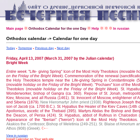
Main page
Orthodox Calendar for the one Day
Help
In russian
Orthodox calendar -» Calendar for one day
Today
Tomorrow
Previous day
Next day
Friday, April 13, 2007 (March 31, 2007 by the Julian calendar)
Bright Week
Entire week.
"Life- giving Spring" Icon of the Most Holy Theotokos (
movable ho
on the Friday of the Bright Week
).
Commemoration of the renewal (sanctificati
the Holy Theotokos temple near the Life-giving Spring in Constantinople (5t
(
movable holiday on the Friday of the Bright Week
).
"Pochaev" Icon of the Mos
Theotokos (
movable holiday on the Friday of the Bright Week
).
St. Hypatiu
Wonderworker, bishop of Gangra (ca. 360).
Repose of St. Jonah, metropolit
Kiev, Moscow, and all Russia (1461).
St. Innocent of Moscow, enlightener of 
and Siberia (1879).
New Hieromartyr John priest (1938).
Righteous Joseph the 
son of Jacob (ca. 1700 B.C.).
St. Hypatius the Healer of the Kiev Caves (14th c
Apollonius, ascetic of the Thebaid (395).
Martyrs Abdas the Bishop and Ben
the Deacon, of Persia (424).
St. Hypatius, abbot of Rufinus in Chalcedon (
Appearance of the "Iberian" ("Iveron") Icon of the Most Holy Theotokos.
Akakios the Confessor, Bishop of Meletinia (249-251).
St. Blaise of Amorium a
Athos (908) (
Greek
).
View in russian
Install Calendar on Your web-site