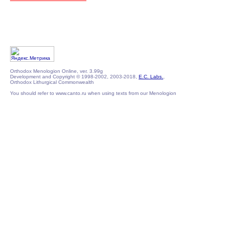
Orthodox Menologion Online, ver. 3.99g
Development and Copyright © 1998-2002, 2003-2018,
E.C. Labs.
,
Orthodox Lithurgical Commonwealth
You should refer to www.canto.ru when using texts from our Menologion