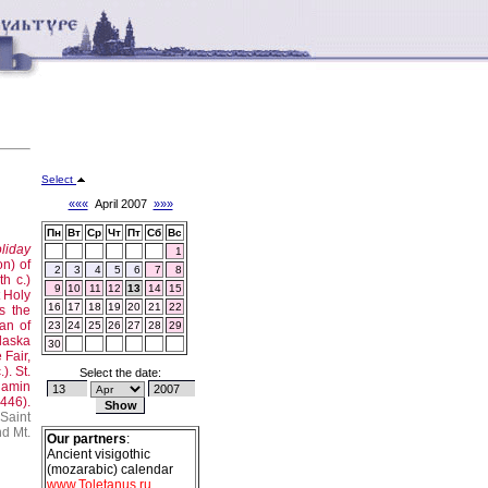
Select
«««
April 2007
»»»
Пн
Вт
Ср
Чт
Пт
Сб
Вс
liday
1
on) of
2
3
4
5
6
7
8
h c.)
9
10
11
12
13
14
15
t Holy
16
17
18
19
20
21
22
s the
an of
23
24
25
26
27
28
29
Alaska
30
Fair,
.).
St.
Select the date:
jamin
446).
Saint
nd Mt.
Our partners
:
Ancient visigothic
(mozarabic) calendar
www.Toletanus.ru