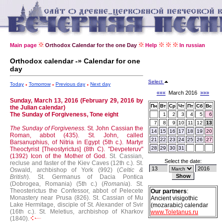
Main page
Orthodox Calendar for the one Day
Help
In russian
Orthodox calendar -» Calendar for one
day
Select
Today
Tomorrow
Previous day
Next day
«««
March 2016
»»»
Sunday, March 13, 2016 (February 29, 2016 by
Пн
Вт
Ср
Чт
Пт
Сб
Вс
the Julian calendar)
The Sunday of Forgiveness, Tone eight
1
2
3
4
5
6
7
8
9
10
11
12
13
The Sunday of Forgiveness.
St. John Cassian the
14
15
16
17
18
19
20
Roman, abbot (435).
St. John, called
21
22
23
24
25
26
27
Barsanuphius, of Nitria in Egypt (5th c.).
Martyr
28
29
30
31
Theoctyrist [Theostyrictus] (8th C).
"Devpeteruv"
(1392) Icon of the Mother of God.
St. Cassian,
Select the date:
recluse and faster of the Kiev Caves (12th c.).
St.
Oswald, archbishop of York (992) (
Celtic &
British
).
St. Germanus of Dacia Pontica
(Dobrogea, Romania) (5th c.) (
Romania
).
St.
Theosterictus the Confessor, abbot of Pelecete
Our partners
:
Monastery near Prusa (826).
St. Cassian of Mu
Ancient visigothic
Lake Hermitage, disciple of St. Alexander of Svir
(mozarabic) calendar
(16th c.).
St. Meletius, archbishop of Kharkov
www.Toletanus.ru
(1840).