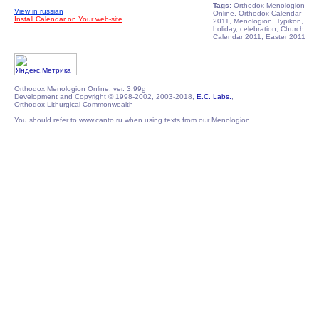
Tags:
Orthodox Menologion
View in russian
Online, Orthodox Calendar
Install Calendar on Your web-site
2011, Menologion, Typikon,
holiday, celebration, Church
Calendar 2011, Easter 2011
Orthodox Menologion Online, ver. 3.99g
Development and Copyright © 1998-2002, 2003-2018,
E.C. Labs.
,
Orthodox Lithurgical Commonwealth
You should refer to www.canto.ru when using texts from our Menologion