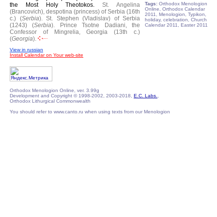
Tags:
Orthodox Menologion
the Most Holy Theotokos.
St. Angelina
Online, Orthodox Calendar
(Brancovich), despotina (princess) of Serbia (16th
2011, Menologion, Typikon,
c.) (
Serbia
).
St. Stephen (Vladislav) of Serbia
holiday, celebration, Church
(1243) (
Serbia
).
Prince Tsotne Dadiani, the
Calendar 2011, Easter 2011
Confessor of Mingrelia, Georgia (13th c.)
(
Georgia
).
View in russian
Install Calendar on Your web-site
Orthodox Menologion Online, ver. 3.99g
Development and Copyright © 1998-2002, 2003-2018,
E.C. Labs.
,
Orthodox Lithurgical Commonwealth
You should refer to www.canto.ru when using texts from our Menologion