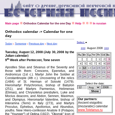
Main page
Orthodox Calendar for the one Day
Help
In russian
Orthodox calendar -» Calendar for one
day
Select
Today
Tomorrow
Previous day
Next day
«««
August 2008
»»»
Tuesday, August 12, 2008 (July 30, 2008 by the
Пн
Вт
Ср
Чт
Пт
Сб
Вс
Julian calendar)
th
1
2
3
9
Week after Pentecost, Tone seven
4
5
6
7
8
9
10
Apostles Silas and Silvanus of the Seventy and
11
12
13
14
15
16
17
those with them: Crescens, Epenetus, and
18
19
20
21
22
23
24
Andronicus (1st c.).
Martyr John the Soldier at
25
26
27
28
29
30
31
Constantinople (4th c.).
Uncovering of the relics
(1484) of St. Herman of Solovki (1479).
Select the date:
Hieromartyr Polychronius, bishop of Babylon
(251), and Martyrs Parmenius, Helimenas
(Elimas), and Chrysotelus presbyters, Luke and
Mocius deacons, and Abdon, Sennen, Maximus,
Our partners
:
and Olympius.
Hieromartyr Valentine, bishop of
Ancient visigothic
Interamna (Terni) in Italy (273), and Martyrs
(mozarabic) calendar
Proculus, Ephebus, Apollonius, and Abundius,
www.Toletanus.ru
youths.
New Hiero-confessor Anatole II (Potapov,
the "Younger") of Optina (1922).
"Okonsk" Icon of