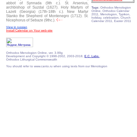
abbot of Synnada (9th c.).
St. Arsenius,
archbishop of Suzdal (1627).
Holy Martyrs of
Tags:
Orthodox Menologion
Online, Orthodox Calendar
Lazeti (Georgia) (17th-18th c.).
New Martyr
2011, Menologion, Typikon,
Stanko the Shepherd of Montenegro (1712).
St.
holiday, celebration, Church
Nicephorus of Sebaze (9thc.).
Calendar 2011, Easter 2011
View in russian
Install Calendar on Your web-site
Orthodox Menologion Online, ver. 3.99g
Development and Copyright © 1998-2002, 2003-2018,
E.C. Labs.
,
Orthodox Lithurgical Commonwealth
You should refer to www.canto.ru when using texts from our Menologion