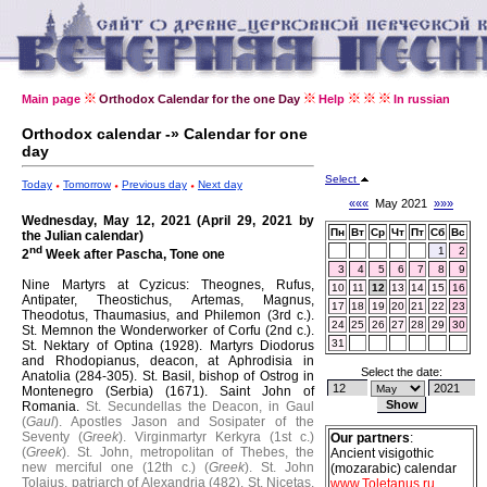
Main page
Orthodox Calendar for the one Day
Help
In russian
Orthodox calendar -» Calendar for one
day
Select
Today
Tomorrow
Previous day
Next day
«««
May 2021
»»»
Wednesday, May 12, 2021 (April 29, 2021 by
Пн
Вт
Ср
Чт
Пт
Сб
Вс
the Julian calendar)
nd
1
2
2
Week after Pascha, Tone one
3
4
5
6
7
8
9
Nine Martyrs at Cyzicus: Theognes, Rufus,
10
11
12
13
14
15
16
Antipater, Theostichus, Artemas, Magnus,
17
18
19
20
21
22
23
Theodotus, Thaumasius, and Philemon (3rd c.).
24
25
26
27
28
29
30
St. Memnon the Wonderworker of Corfu (2nd c.).
31
St. Nektary of Optina (1928).
Martyrs Diodorus
and Rhodopianus, deacon, at Aphrodisia in
Select the date:
Anatolia (284-305).
St. Basil, bishop of Ostrog in
Montenegro (Serbia) (1671).
Saint John of
Romania.
St. Secundellas the Deacon, in Gaul
(
Gaul
).
Apostles Jason and Sosipater of the
Seventy (
Greek
).
Virginmartyr Kerkyra (1st c.)
Our partners
:
(
Greek
).
St. John, metropolitan of Thebes, the
Ancient visigothic
new merciful one (12th c.) (
Greek
).
St. John
(mozarabic) calendar
Tolaius, patriarch of Alexandria (482).
St. Nicetas,
www.Toletanus.ru