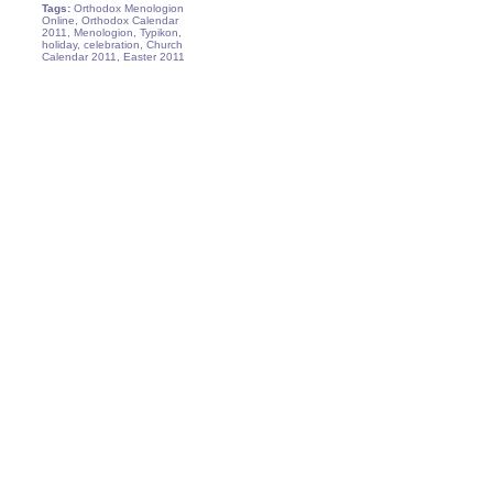
Tags:
Orthodox Menologion
Online, Orthodox Calendar
2011, Menologion, Typikon,
holiday, celebration, Church
Calendar 2011, Easter 2011