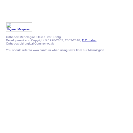
Orthodox Menologion Online, ver. 3.99g
Development and Copyright © 1998-2002, 2003-2018,
E.C. Labs.
,
Orthodox Lithurgical Commonwealth
You should refer to www.canto.ru when using texts from our Menologion