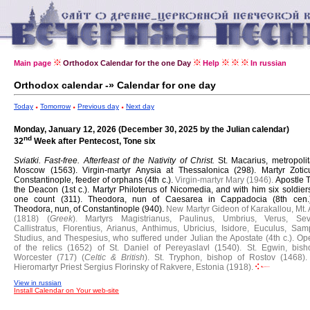
Main page
Orthodox Calendar for the one Day
Help
In russian
Orthodox calendar -» Calendar for one day
Today
Tomorrow
Previous day
Next day
Monday, January 12, 2026 (December 30, 2025 by the Julian calendar)
nd
32
Week after Pentecost, Tone six
Sviatki. Fast-free.
Afterfeast of the Nativity of Christ.
St. Macarius, metropoli
Moscow (1563).
Virgin-martyr Anysia at Thessalonica (298).
Martyr Zotic
Constantinople, feeder of orphans (4th c.).
Virgin-martyr Mary (1946).
Apostle 
the Deacon (1st c.).
Martyr Philoterus of Nicomedia, and with him six soldier
one count (311).
Theodora, nun of Caesarea in Cappadocia (8th cen
Theodora, nun, of Constantinople (940).
New Martyr Gideon of Karakallou, Mt. 
(1818) (
Greek
).
Martyrs Magistrianus, Paulinus, Umbrius, Verus, Sev
Callistratus, Florentius, Arianus, Anthimus, Ubricius, Isidore, Euculus, Sam
Studius, and Thespesius, who suffered under Julian the Apostate (4th c.).
Op
of the relics (1652) of St. Daniel of Pereyaslavl (1540).
St. Egwin, bish
Worcester (717) (
Celtic & British
).
St. Tryphon, bishop of Rostov (1468).
Hieromartyr Priest Sergius Florinsky of Rakvere, Estonia (1918).
View in russian
Install Calendar on Your web-site