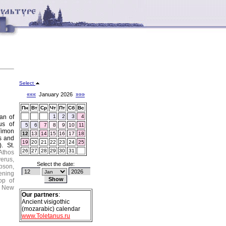
Select
«««
January 2026
»»»
Пн
Вт
Ср
Чт
Пт
Сб
Вс
tan of
1
2
3
4
us of
5
6
7
8
9
10
11
Timon
12
13
14
15
16
17
18
s and
19
20
21
22
23
24
25
.).
St.
26
27
28
29
30
31
Athos
erus,
Select the date:
pson,
ening
op of
New
Our partners
:
Ancient visigothic
(mozarabic) calendar
www.Toletanus.ru