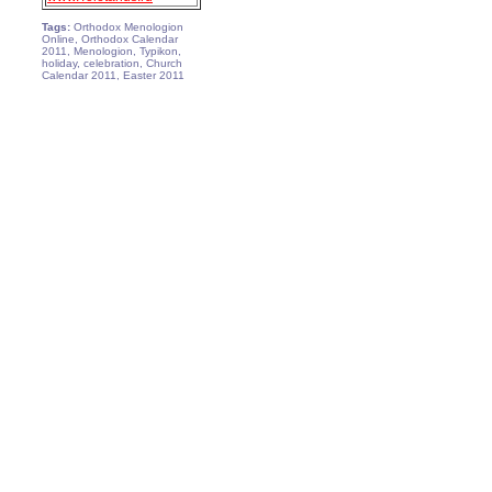
Tags:
Orthodox Menologion
Online, Orthodox Calendar
2011, Menologion, Typikon,
holiday, celebration, Church
Calendar 2011, Easter 2011