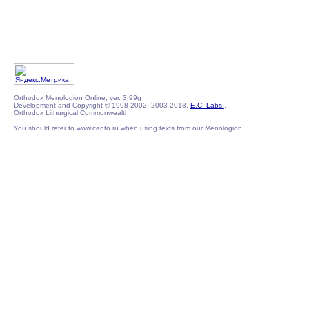
Orthodox Menologion Online, ver. 3.99g
Development and Copyright © 1998-2002, 2003-2018,
E.C. Labs.
,
Orthodox Lithurgical Commonwealth
You should refer to www.canto.ru when using texts from our Menologion