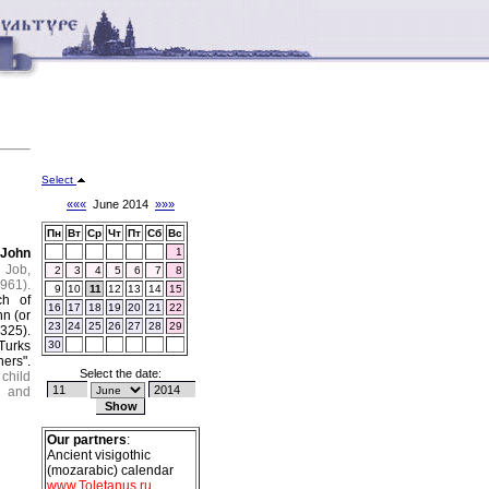
Select
«««
June 2014
»»»
Пн
Вт
Ср
Чт
Пт
Сб
Вс
d
John
1
 Job,
2
3
4
5
6
7
8
961).
9
10
11
12
13
14
15
ch of
16
17
18
19
20
21
22
n (or
23
24
25
26
27
28
29
325).
Turks
30
ers".
Select the date:
 child
, and
Our partners
:
Ancient visigothic
(mozarabic) calendar
www.Toletanus.ru