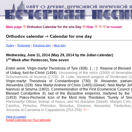
Main page
Orthodox Calendar for the one Day
Help
In russian
Orthodox calendar -» Calendar for one day
Today
Tomorrow
Previous day
Next day
Wednesday, June 11, 2014 (May 29, 2014 by the Julian calendar)
st
1
Week after Pentecost, Tone seven
Entire week.
Virgin-martyr Theodosia of Tyre (308).
Repose of Blesse
[.:]
of Ustiug, fool-for-Christ (1494).
Uncovering of the relics (2000) of Venerable
Schemamonk of Anzersk (1720).
St. Luke, hierarch-surgeon of Simferopol (1
Virgin-martyr Theodosia of Constantinople (730).
St. Alexander, patriar
Alexandria (328).
New Martyr Andrew of Chios (1465) (
Greek
).
New Martyr Joh
Nannus) at Smyrna (1802).
Commemoration of the First Ecumenical Council (
Blessed Constantine XI, last of the Byzantine emperors, martyred by the 
(1453).
Pskov-Pechersk Icon of the Most Holy Theotokos "Surety of Sinn
Hieromartyr Olbian, bishop of Aneus, and his disciples (
Greek
).
Martyrs Cyril,
Carellus, Primolus, Phinodus, Venustus, Gissinus, Alexander, Tredentius
Jocunda at Caesarea in Cappadocia (253-259).
View in russian
Install Calendar on Your web-site