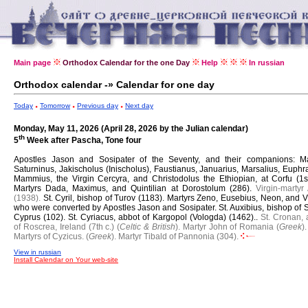
Main page
Orthodox Calendar for the one Day
Help
In russian
Orthodox calendar -» Calendar for one day
Today
Tomorrow
Previous day
Next day
Monday, May 11, 2026 (April 28, 2026 by the Julian calendar)
th
5
Week after Pascha, Tone four
Apostles Jason and Sosipater of the Seventy, and their companions: Ma
Saturninus, Jakischolus (Inischolus), Faustianus, Januarius, Marsalius, Euphr
Mammius, the Virgin Cercyra, and Christodolus the Ethiopian, at Corfu (1st.
Martyrs Dada, Maximus, and Quintilian at Dorostolum (286).
Virgin-martyr
(1938).
St. Cyril, bishop of Turov (1183).
Martyrs Zeno, Eusebius, Neon, and Vi
who were converted by Apostles Jason and Sosipater.
St. Auxibius, bishop of S
Cyprus (102).
St. Cyriacus, abbot of Kargopol (Vologda) (1462)..
St. Cronan, 
of Roscrea, Ireland (7th c.) (
Celtic & British
).
Martyr John of Romania (
Greek
).
Martyrs of Cyzicus. (
Greek
).
Martyr Tibald of Pannonia (304).
View in russian
Install Calendar on Your web-site