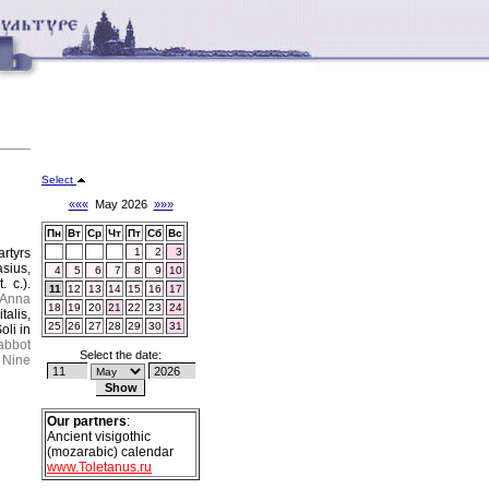
Select
«««
May 2026
»»»
Пн
Вт
Ср
Чт
Пт
Сб
Вс
rtyrs
1
2
3
asius,
4
5
6
7
8
9
10
 c.).
11
12
13
14
15
16
17
 Anna
18
19
20
21
22
23
24
talis,
25
26
27
28
29
30
31
oli in
abbot
Select the date:
Nine
Our partners
:
Ancient visigothic
(mozarabic) calendar
www.Toletanus.ru