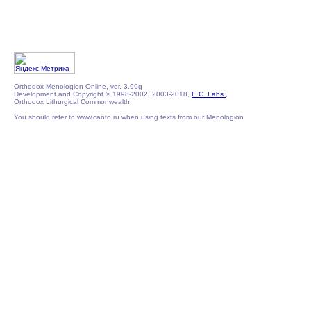
Orthodox Menologion Online, ver. 3.99g
Development and Copyright © 1998-2002, 2003-2018,
E.C. Labs.
,
Orthodox Lithurgical Commonwealth
You should refer to www.canto.ru when using texts from our Menologion