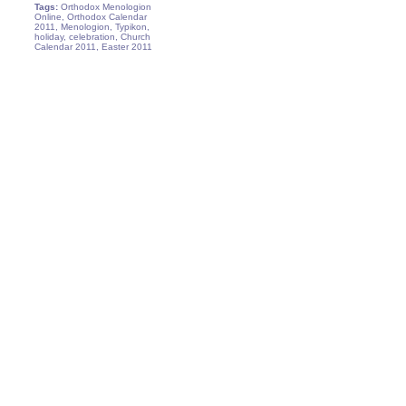
Tags:
Orthodox Menologion
Online, Orthodox Calendar
2011, Menologion, Typikon,
holiday, celebration, Church
Calendar 2011, Easter 2011