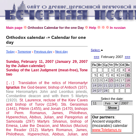
Main page
Orthodox Calendar for the one Day
Help
In russian
Orthodox calendar -» Calendar for one
day
Select
Today
Tomorrow
Previous day
Next day
«««
February 2007
»»»
Sunday, February 11, 2007 (January 29, 2007
Пн
Вт
Ср
Чт
Пт
Сб
Вс
by the Julian calendar)
Sunday of the Last Judgment (meat-free), Tone
1
2
3
4
two
5
6
7
8
9
10
11
12
13
14
15
16
17
18
Translation of the relics of Hieromartyr
[.:]
19
20
21
22
23
24
25
Ignatius
the God-bearer, bishop of Antioch (107).
26
27
28
New Hieromartyrs John and Leontius priests,
Constantine deacon and with them 5 Martyrs
Select the date:
(1920).
St. Laurence, recluse of the Kiev Caves
and bishop of Turov (1194).
Sts. Gerasimus
(1441), Pitirim (1455), and Jonah (1470), bishops
of Perm.
Romanus, James, Philotheus,
Hyperechius, Abibus, Julian, and Paregorius at
Our partners
:
Samosata (297)
Martyrs Silvanus, bishop of
Ancient visigothic
Emesa, Luke the Deacon, and Mocius (Mucius)
(mozarabic) calendar
the Reader (312).
Martyrs Romanus, James,
www.Toletanus.ru
Philotheus, Hyperechius, Abibus, Julian, and