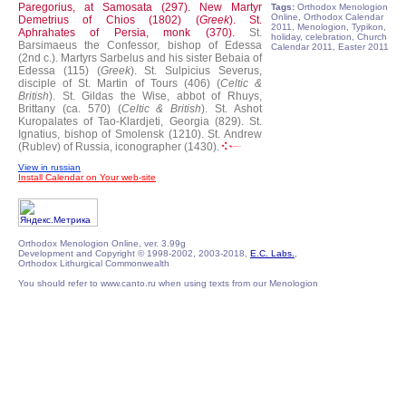
Paregorius, at Samosata (297).
New Martyr
Tags:
Orthodox Menologion
Online, Orthodox Calendar
Demetrius of Chios (1802) (
Greek
).
St.
2011, Menologion, Typikon,
Aphrahates of Persia, monk (370).
St.
holiday, celebration, Church
Barsimaeus the Confessor, bishop of Edessa
Calendar 2011, Easter 2011
(2nd c.).
Martyrs Sarbelus and his sister Bebaia of
Edessa (115) (
Greek
).
St. Sulpicius Severus,
disciple of St. Martin of Tours (406) (
Celtic &
British
).
St. Gildas the Wise, abbot of Rhuys,
Brittany (ca. 570) (
Celtic & British
).
St. Ashot
Kuropalates of Tao-Klardjeti, Georgia (829).
St.
Ignatius, bishop of Smolensk (1210).
St. Andrew
(Rublev) of Russia, iconographer (1430).
View in russian
Install Calendar on Your web-site
Orthodox Menologion Online, ver. 3.99g
Development and Copyright © 1998-2002, 2003-2018,
E.C. Labs.
,
Orthodox Lithurgical Commonwealth
You should refer to www.canto.ru when using texts from our Menologion