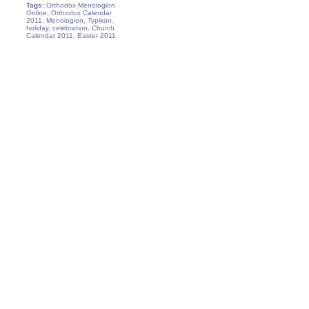
Tags:
Orthodox Menologion
Online, Orthodox Calendar
2011, Menologion, Typikon,
holiday, celebration, Church
Calendar 2011, Easter 2011