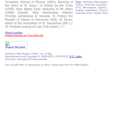
Seraphim, bishop of Phanar (1601).
Burning of
Tags:
Orthodox Menologion
Online, Orthodox Calendar
the relics of St. Sava I of Serbia by the Turks
2011, Menologion, Typikon,
(1595).
New Martyr Elias (Ardunis) of Mt. Athos
holiday, celebration, Church
(1686) (
Greek
).
New Hieromartyr Hilarion
Calendar 2011, Easter 2011
(Troitsk) archbishop of Vereysk.
St. Pollion the
Reader of Cibalis in Pannonia (306).
St. Nicon,
abbot of the monastery of St. Gerasimus (6th c.).
St. Floribert, bishop of Luik (746) (
Neth.
).
View in russian
Install Calendar on Your web-site
Orthodox Menologion Online, ver. 3.99g
Development and Copyright © 1998-2002, 2003-2018,
E.C. Labs.
,
Orthodox Lithurgical Commonwealth
You should refer to www.canto.ru when using texts from our Menologion