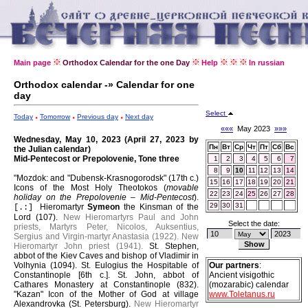
Main page
Orthodox Calendar for the one Day
Help
In russian
Orthodox calendar -» Calendar for one
day
Select
Today
Tomorrow
Previous day
Next day
«««
May 2023
»»»
Wednesday, May 10, 2023 (April 27, 2023 by
Пн
Вт
Ср
Чт
Пт
Сб
Вс
the Julian calendar)
Mid-Pentecost or Prepolovenie, Tone three
1
2
3
4
5
6
7
8
9
10
11
12
13
14
"Mozdok: and "Dubensk-Krasnogorodsk" (17th c.)
15
16
17
18
19
20
21
Icons of the Most Holy Theotokos (
movable
22
23
24
25
26
27
28
holiday on the Prepolovenie – Mid-Pentecost
).
29
30
31
Hieromartyr
Symeon
the Kinsman of the
[.:]
Lord (107).
New Hieromartyrs Paul and John
Select the date:
priests, Martyrs Peter, Nicolos, Auksentius,
Sergius and Virgin-martyr Anastasia (1922).
New
Hieromartyr John priest (1941).
St. Stephen,
abbot of the Kiev Caves and bishop of Vladimir in
Volhynia (1094).
St. Eulogius the Hospitable of
Our partners
:
Constantinople [6th c.].
St. John, abbot of
Ancient visigothic
Cathares Monastery at Constantinople (832).
(mozarabic) calendar
"Kazan" Icon of the Mother of God at village
www.Toletanus.ru
Alexandrovka (St. Petersburg).
New Hieromartyr