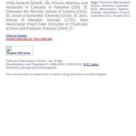
Tags:
Orthodox Menologion
of the Seventy (
Greek
).
Sts. Priscus, Malchus, and
Online, Orthodox Calendar
Alexander in Caesaria of Palestine (259).
St.
2011, Menologion, Typikon,
Dionysius the Merciful, bishop of Larissa (1510).
holiday, celebration, Church
St. Jonah of Kliminetsk (Olonets) (1534).
St. John,
Calendar 2011, Easter 2011
bishop of Manglisi, Georgia (1751).
New
Hieromartyr Priest Peter Ochryzko of Chartoviec
(Chelm and Podlasie, Poland) (1944).
View in russian
Install Calendar on Your web-site
Orthodox Menologion Online, ver. 3.99g
Development and Copyright © 1998-2002, 2003-2018,
E.C. Labs.
,
Orthodox Lithurgical Commonwealth
You should refer to www.canto.ru when using texts from our Menologion