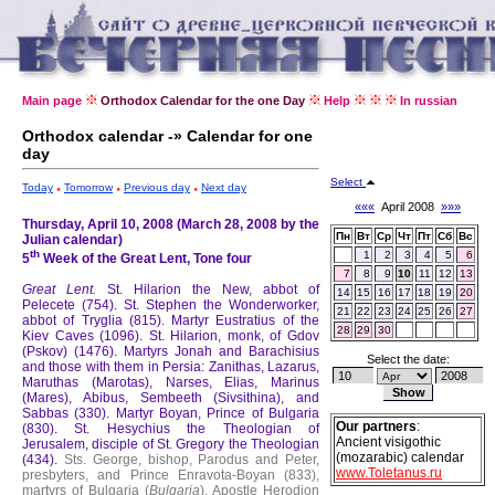
Main page
Orthodox Calendar for the one Day
Help
In russian
Orthodox calendar -» Calendar for one
day
Select
Today
Tomorrow
Previous day
Next day
«««
April 2008
»»»
Thursday, April 10, 2008 (March 28, 2008 by the
Пн
Вт
Ср
Чт
Пт
Сб
Вс
Julian calendar)
th
1
2
3
4
5
6
5
Week of the Great Lent, Tone four
7
8
9
10
11
12
13
Great Lent.
St. Hilarion the New, abbot of
14
15
16
17
18
19
20
Pelecete (754).
St. Stephen the Wonderworker,
21
22
23
24
25
26
27
abbot of Tryglia (815).
Martyr Eustratius of the
28
29
30
Kiev Caves (1096).
St. Hilarion, monk, of Gdov
(Pskov) (1476).
Martyrs Jonah and Barachisius
Select the date:
and those with them in Persia: Zanithas, Lazarus,
Maruthas (Marotas), Narses, Elias, Marinus
(Mares), Abibus, Sembeeth (Sivsithina), and
Sabbas (330).
Martyr Boyan, Prince of Bulgaria
Our partners
:
(830).
St. Hesychius the Theologian of
Ancient visigothic
Jerusalem, disciple of St. Gregory the Theologian
(mozarabic) calendar
(434).
Sts. George, bishop, Parodus and Peter,
www.Toletanus.ru
presbyters, and Prince Enravota-Boyan (833),
martyrs of Bulgaria (
Bulgaria
).
Apostle Herodion