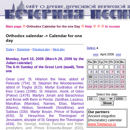
Main page
Orthodox Calendar for the one Day
Help
In russian
Orthodox calendar -» Calendar for one
day
Select
Today
Tomorrow
Previous day
Next day
«««
April 2006
»»»
Monday, April 10, 2006 (March 28, 2006 by the
Пн
Вт
Ср
Чт
Пт
Сб
Вс
Julian calendar)
The 6-th Sunday of the Great Lent (ваий), Tone
1
2
one
3
4
5
6
7
8
9
10
11
12
13
14
15
16
Great Lent.
St. Hilarion the New, abbot of
17
18
19
20
21
22
23
Pelecete (754).
St. Stephen the Wonderworker,
24
25
26
27
28
29
30
abbot of Tryglia (815).
Martyr Eustratius of the
Kiev Caves (1096).
St. Hilarion, monk, of Gdov
Select the date:
(Pskov) (1476).
Martyrs Jonah and Barachisius
and those with them in Persia: Zanithas, Lazarus,
Maruthas (Marotas), Narses, Elias, Marinus
(Mares), Abibus, Sembeeth (Sivsithina), and
Sabbas (330).
Martyr Boyan, Prince of Bulgaria
Our partners
:
(830).
St. Hesychius the Theologian of
Ancient visigothic
Jerusalem, disciple of St. Gregory the Theologian
(mozarabic) calendar
(434).
Sts. George, bishop, Parodus and Peter,
www.Toletanus.ru
presbyters, and Prince Enravota-Boyan (833),