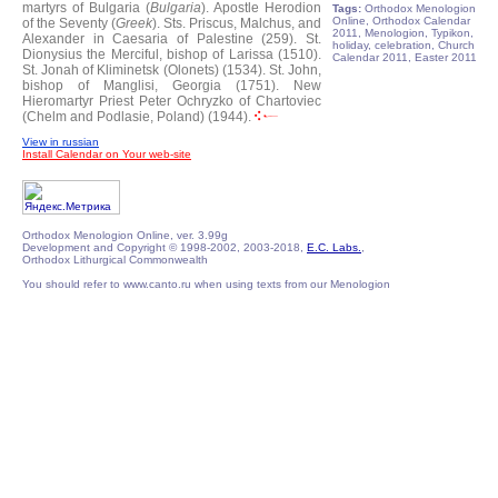
martyrs of Bulgaria (
Bulgaria
).
Apostle Herodion
Tags:
Orthodox Menologion
Online, Orthodox Calendar
of the Seventy (
Greek
).
Sts. Priscus, Malchus, and
2011, Menologion, Typikon,
Alexander in Caesaria of Palestine (259).
St.
holiday, celebration, Church
Dionysius the Merciful, bishop of Larissa (1510).
Calendar 2011, Easter 2011
St. Jonah of Kliminetsk (Olonets) (1534).
St. John,
bishop of Manglisi, Georgia (1751).
New
Hieromartyr Priest Peter Ochryzko of Chartoviec
(Chelm and Podlasie, Poland) (1944).
View in russian
Install Calendar on Your web-site
Orthodox Menologion Online, ver. 3.99g
Development and Copyright © 1998-2002, 2003-2018,
E.C. Labs.
,
Orthodox Lithurgical Commonwealth
You should refer to www.canto.ru when using texts from our Menologion