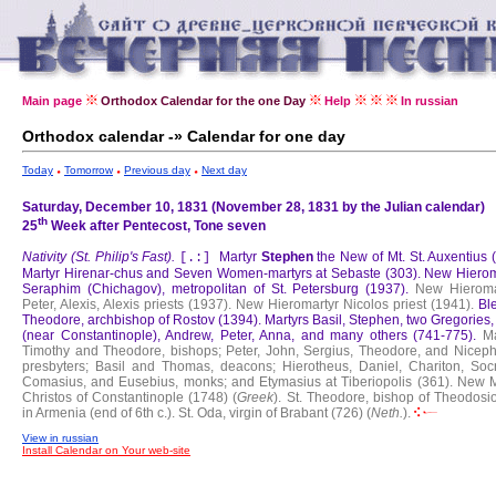
Main page
Orthodox Calendar for the one Day
Help
In russian
Orthodox calendar -» Calendar for one day
Today
Tomorrow
Previous day
Next day
Saturday, December 10, 1831 (November 28, 1831 by the Julian calendar)
th
25
Week after Pentecost, Tone seven
Nativity (St. Philip's Fast).
Martyr
Stephen
the New of Mt. St. Auxentius 
[.:]
Martyr Hirenar-chus and Seven Women-martyrs at Sebaste (303).
New Hierom
Seraphim (Chichagov), metropolitan of St. Petersburg (1937).
New Hieroma
Peter, Alexis, Alexis priests (1937).
New Hieromartyr Nicolos priest (1941).
Bl
Theodore, archbishop of Rostov (1394).
Martyrs Basil, Stephen, two Gregories
(near Constantinople), Andrew, Peter, Anna, and many others (741-775).
Ma
Timothy and Theodore, bishops; Peter, John, Sergius, Theodore, and Niceph
presbyters; Basil and Thomas, deacons; Hierotheus, Daniel, Chariton, Socr
Comasius, and Eusebius, monks; and Etymasius at Tiberiopolis (361).
New M
Christos of Constantinople (1748) (
Greek
).
St. Theodore, bishop of Theodosio
in Armenia (end of 6th c.).
St. Oda, virgin of Brabant (726) (
Neth.
).
View in russian
Install Calendar on Your web-site