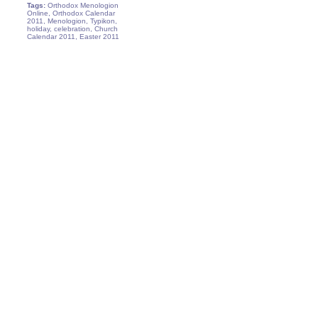
Tags:
Orthodox Menologion
Online, Orthodox Calendar
2011, Menologion, Typikon,
holiday, celebration, Church
Calendar 2011, Easter 2011