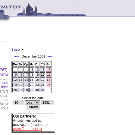
Select
«««
December 1831
»»»
Пн
Вт
Ср
Чт
Пт
Сб
Вс
(767).
1
2
3
4
artyr
5
6
7
8
9
10
11
rtyrs
12
13
14
15
16
17
18
essed
19
20
21
22
23
24
25
, John
26
27
28
29
30
31
rtyrs
orus,
Select the date:
ates,
artyr
polis
Our partners
:
Ancient visigothic
(mozarabic) calendar
www.Toletanus.ru