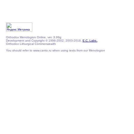
Orthodox Menologion Online, ver. 3.99g
Development and Copyright © 1998-2002, 2003-2018,
E.C. Labs.
,
Orthodox Lithurgical Commonwealth
You should refer to www.canto.ru when using texts from our Menologion