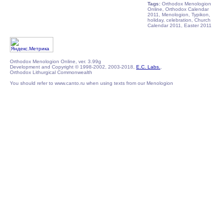
Tags:
Orthodox Menologion
Online, Orthodox Calendar
2011, Menologion, Typikon,
holiday, celebration, Church
Calendar 2011, Easter 2011
Orthodox Menologion Online, ver. 3.99g
Development and Copyright © 1998-2002, 2003-2018,
E.C. Labs.
,
Orthodox Lithurgical Commonwealth
You should refer to www.canto.ru when using texts from our Menologion