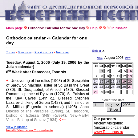
Main page
Orthodox Calendar for the one Day
Help
In russian
Orthodox calendar -» Calendar for one
day
Select
Today
Tomorrow
Previous day
Next day
«««
August 2006
»»»
Tuesday, August 1, 2006 (July 19, 2006 by the
Пн
Вт
Ср
Чт
Пт
Сб
Вс
Julian calendar)
th
1
2
3
4
5
6
8
Week after Pentecost, Tone six
7
8
9
10
11
12
13
Uncovering of the relics (1903) of St.
Seraphim
+
14
15
16
17
18
19
20
of Sarov.
St. Macrina, sister of St. Basil the Great
21
22
23
24
25
26
27
(380).
St. Dius, abbot, of Antioch (430).
Blessed
28
29
30
31
Romanus, prince of Ryazan (1270).
St. Paisius of
the Kiev Caves (14th c.).
Blessed Stephen
Select the date:
Lazarevich, king of Serbia (1427), and his mother
St. Militsa (Eugenia in schema) (1405).
Abba
Diocles of The Paradise (
Greek
).
St. Theodore,
bishop of Edessa (848) (
Greek
).
New-Martyr
Our partners
:
Victor, Bishop of Glazov (1934).
Ancient visigothic
View in russian
(mozarabic) calendar
Install Calendar on Your web-site
www.Toletanus.ru