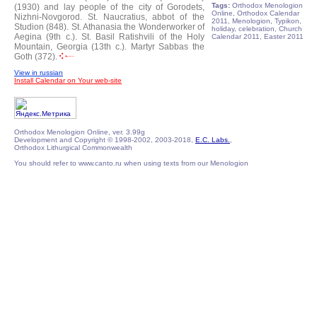
Tags:
Orthodox Menologion
(1930) and lay people of the city of Gorodets,
Online, Orthodox Calendar
Nizhni-Novgorod.
St. Naucratius, abbot of the
2011, Menologion, Typikon,
Studion (848).
St. Athanasia the Wonderworker of
holiday, celebration, Church
Aegina (9th c.).
St. Basil Ratishvili of the Holy
Calendar 2011, Easter 2011
Mountain, Georgia (13th c.).
Martyr Sabbas the
Goth (372).
View in russian
Install Calendar on Your web-site
Orthodox Menologion Online, ver. 3.99g
Development and Copyright © 1998-2002, 2003-2018,
E.C. Labs.
,
Orthodox Lithurgical Commonwealth
You should refer to www.canto.ru when using texts from our Menologion