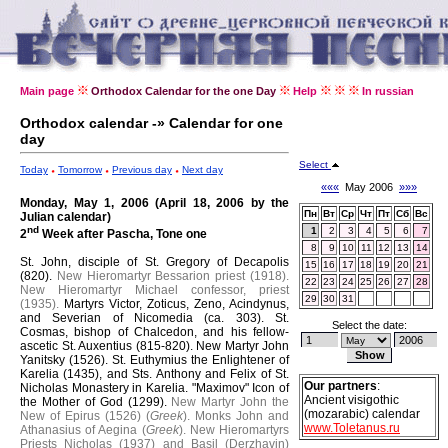
Main page
Orthodox Calendar for the one Day
Help
In russian
Orthodox calendar -» Calendar for one
day
Select
Today
Tomorrow
Previous day
Next day
«««
May 2006
»»»
Monday, May 1, 2006 (April 18, 2006 by the
Пн
Вт
Ср
Чт
Пт
Сб
Вс
Julian calendar)
nd
1
2
3
4
5
6
7
2
Week after Pascha, Tone one
8
9
10
11
12
13
14
St. John, disciple of St. Gregory of Decapolis
15
16
17
18
19
20
21
(820).
New Hieromartyr Bessarion priest (1918).
22
23
24
25
26
27
28
New Hieromartyr Michael confessor, priest
29
30
31
(1935).
Martyrs Victor, Zoticus, Zeno, Acindynus,
and Severian of Nicomedia (ca. 303).
St.
Select the date:
Cosmas, bishop of Chalcedon, and his fellow-
ascetic St. Auxentius (815-820).
New Martyr John
Yanitsky (1526).
St. Euthymius the Enlightener of
Karelia (1435), and Sts. Anthony and Felix of St.
Our partners
:
Nicholas Monastery in Karelia.
"Maximov" Icon of
Ancient visigothic
the Mother of God (1299).
New Martyr John the
(mozarabic) calendar
New of Epirus (1526) (
Greek
).
Monks John and
www.Toletanus.ru
Athanasius of Aegina (
Greek
).
New Hieromartyrs
Priests Nicholas (1937) and Basil (Derzhavin)