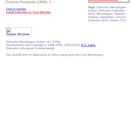
Pavlovo-Posadsky (1869).
Tags:
Orthodox Menologion
View in russian
Online, Orthodox Calendar
Install Calendar on Your web-site
2011, Menologion, Typikon,
holiday, celebration, Church
Calendar 2011, Easter 2011
Orthodox Menologion Online, ver. 3.99g
Development and Copyright © 1998-2002, 2003-2018,
E.C. Labs.
,
Orthodox Lithurgical Commonwealth
You should refer to www.canto.ru when using texts from our Menologion