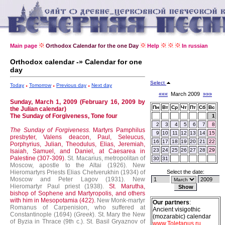
Main page
Orthodox Calendar for the one Day
Help
In russian
Orthodox calendar -» Calendar for one
day
Select
Today
Tomorrow
Previous day
Next day
«««
March 2009
»»»
Sunday, March 1, 2009 (February 16, 2009 by
Пн
Вт
Ср
Чт
Пт
Сб
Вс
the Julian calendar)
The Sunday of Forgiveness, Tone four
1
2
3
4
5
6
7
8
The Sunday of Forgiveness.
Martyrs Pamphilus
9
10
11
12
13
14
15
presbyter, Valens deacon, Paul, Seleucus,
16
17
18
19
20
21
22
Porphyrius, Julian, Theodulus, Elias, Jeremiah,
23
24
25
26
27
28
29
Isaiah, Samuel, and Daniel, at Caesarea in
Palestine (307-309).
St. Macarius, metropolitan of
30
31
Moscow, apostle to the Altai (1926).
New
Hieromartyrs Priests Elias Chetverukhin (1934) of
Select the date:
Moscow and Peter Lagov (1931).
New
Hieromartyr Paul priest (1938).
St. Marutha,
bishop of Sophene and Martyropolis, and others
with him in Mesopotamia (422).
New Monk-martyr
Our partners
:
Romanus of Carpenision, who suffered at
Ancient visigothic
Constantinople (1694) (
Greek
).
St. Mary the New
(mozarabic) calendar
of Byzia in Thrace (9th c.).
St. Basil Gryaznov of
www.Toletanus.ru