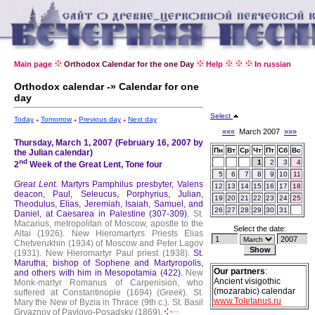
Main page
Orthodox Calendar for the one Day
Help
In russian
Orthodox calendar -» Calendar for one
day
Select
Today
Tomorrow
Previous day
Next day
«««
March 2007
»»»
Thursday, March 1, 2007 (February 16, 2007 by
Пн
Вт
Ср
Чт
Пт
Сб
Вс
the Julian calendar)
nd
1
2
3
4
2
Week of the Great Lent, Tone four
5
6
7
8
9
10
11
Great Lent.
Martyrs Pamphilus presbyter, Valens
12
13
14
15
16
17
18
deacon, Paul, Seleucus, Porphyrius, Julian,
19
20
21
22
23
24
25
Theodulus, Elias, Jeremiah, Isaiah, Samuel, and
26
27
28
29
30
31
Daniel, at Caesarea in Palestine (307-309).
St.
Macarius, metropolitan of Moscow, apostle to the
Select the date:
Altai (1926).
New Hieromartyrs Priests Elias
Chetverukhin (1934) of Moscow and Peter Lagov
(1931).
New Hieromartyr Paul priest (1938).
St.
Marutha, bishop of Sophene and Martyropolis,
Our partners
:
and others with him in Mesopotamia (422).
New
Ancient visigothic
Monk-martyr Romanus of Carpenision, who
(mozarabic) calendar
suffered at Constantinople (1694) (
Greek
).
St.
www.Toletanus.ru
Mary the New of Byzia in Thrace (9th c.).
St. Basil
Gryaznov of Pavlovo-Posadsky (1869).