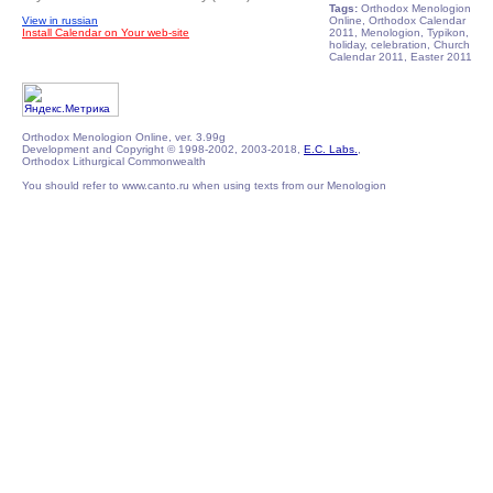
Tags:
Orthodox Menologion
View in russian
Online, Orthodox Calendar
Install Calendar on Your web-site
2011, Menologion, Typikon,
holiday, celebration, Church
Calendar 2011, Easter 2011
Orthodox Menologion Online, ver. 3.99g
Development and Copyright © 1998-2002, 2003-2018,
E.C. Labs.
,
Orthodox Lithurgical Commonwealth
You should refer to www.canto.ru when using texts from our Menologion