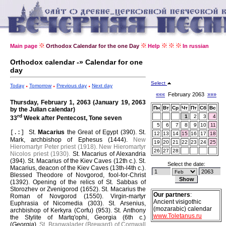
Main page
Orthodox Calendar for the one Day
Help
In russian
Orthodox calendar -» Calendar for one
day
Select
Today
Tomorrow
Previous day
Next day
«««
February 2063
»»»
Thursday, February 1, 2063 (January 19, 2063
Пн
Вт
Ср
Чт
Пт
Сб
Вс
by the Julian calendar)
rd
1
2
3
4
33
Week after Pentecost, Tone seven
5
6
7
8
9
10
11
St.
Macarius
the Great of Egypt (390).
St.
[.:]
12
13
14
15
16
17
18
Mark, archbishop of Ephesus (1444).
New
19
20
21
22
23
24
25
Hieromartyr Peter priest (1918).
New Hieromartyr
26
27
28
Nicolos priest (1930).
St. Macarius of Alexandria
(394).
St. Macarius of the Kiev Caves (12th c.).
St.
Select the date:
Macarius, deacon of the Kiev Caves (13th-l4th c.).
Blessed Theodore of Novgorod, fool-for-Christ
(1392).
Opening of the relics of St. Sabbas of
Storozhev or Zvenigorod (1652).
St. Macarius the
Our partners
:
Roman of Novgorod (1550).
Virgin-martyr
Ancient visigothic
Euphrasia of Nicomedia (303).
St. Arsenius,
(mozarabic) calendar
archbishop of Kerkyra (Corfu) (953).
St. Anthony
www.Toletanus.ru
the Stylite of Martq'ophi, Georgia (6th c.)
(
Georgia
).
St. Branwalader (Breward) of Cornwall