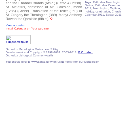
Tags:
Orthodox Menologion
and the Channel Islands (6th c.) (
Celtic & British
).
Online, Orthodox Calendar
St. Meletius, confessor of Mt. Galesion, monk
2011, Menologion, Typikon,
(1286) (
Greek
).
Translation of the relics (950) of
holiday, celebration, Church
St. Gregory the Theologian (389).
Martyr Anthony
Calendar 2011, Easter 2011
Rawah the Qpraisite (8th c.).
View in russian
Install Calendar on Your web-site
Orthodox Menologion Online, ver. 3.99g
Development and Copyright © 1998-2002, 2003-2018,
E.C. Labs.
,
Orthodox Lithurgical Commonwealth
You should refer to www.canto.ru when using texts from our Menologion