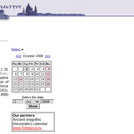
Select
«««
October 2008
»»»
Пн
Вт
Ср
Чт
Пт
Сб
Вс
.).
St.
1
2
3
4
5
John,
6
7
8
9
10
11
12
iadne
13
14
15
16
17
18
19
or of
20
21
22
23
24
25
26
rince
27
28
29
30
31
1162).
1888)
Select the date:
Our partners
:
Ancient visigothic
(mozarabic) calendar
www.Toletanus.ru