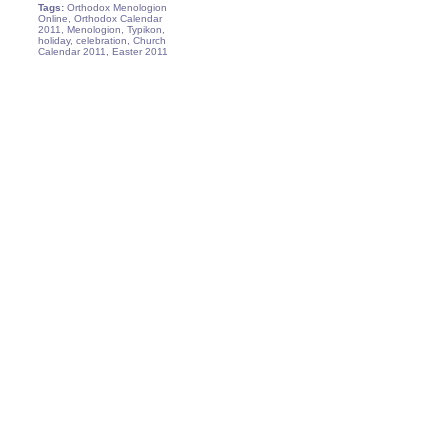
Tags:
Orthodox Menologion
Online, Orthodox Calendar
2011, Menologion, Typikon,
holiday, celebration, Church
Calendar 2011, Easter 2011