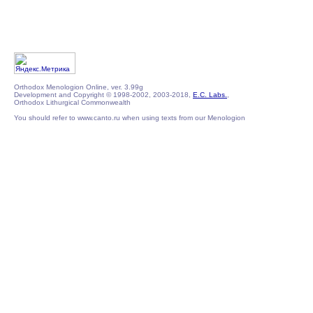
Orthodox Menologion Online, ver. 3.99g
Development and Copyright © 1998-2002, 2003-2018,
E.C. Labs.
,
Orthodox Lithurgical Commonwealth
You should refer to www.canto.ru when using texts from our Menologion