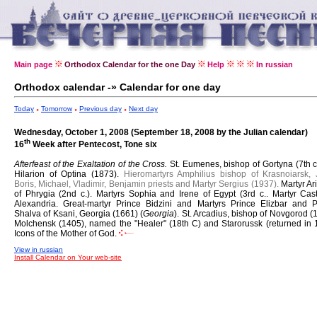
Main page
Orthodox Calendar for the one Day
Help
In russian
Orthodox calendar -» Calendar for one day
Today
Tomorrow
Previous day
Next day
Wednesday, October 1, 2008 (September 18, 2008 by the Julian calendar)
th
16
Week after Pentecost, Tone six
Afterfeast of the Exaltation of the Cross.
St. Eumenes, bishop of Gortyna (7th c
Hilarion of Optina (1873).
Hieromartyrs Amphilius bishop of Krasnoiarsk, 
Boris, Michael, Vladimir, Benjamin priests and Martyr Sergius (1937).
Martyr Ar
of Phrygia (2nd c.).
Martyrs Sophia and Irene of Egypt (3rd c..
Martyr Cast
Alexandria.
Great-martyr Prince Bidzini and Martyrs Prince Elizbar and P
Shalva of Ksani, Georgia (1661) (
Georgia
).
St. Arcadius, bishop of Novgorod (
Molchensk (1405), named the "Healer" (18th C) and Starorussk (returned in 
Icons of the Mother of God.
View in russian
Install Calendar on Your web-site