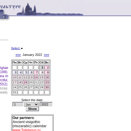
Select
«««
January 2022
»»»
Пн
Вт
Ср
Чт
Пт
Сб
Вс
Aglae
1
2
188).
3
4
5
6
7
8
9
ea in
10
11
12
13
14
15
16
ciful,
17
18
19
20
21
22
23
(552).
24
25
26
27
28
29
30
ocas.
reek
).
31
Select the date:
Our partners
:
Ancient visigothic
(mozarabic) calendar
www.Toletanus.ru