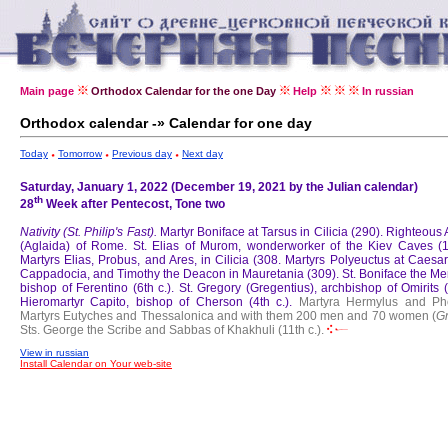
Main page
Orthodox Calendar for the one Day
Help
In russian
Orthodox calendar -» Calendar for one day
Today
Tomorrow
Previous day
Next day
Saturday, January 1, 2022 (December 19, 2021 by the Julian calendar)
th
28
Week after Pentecost, Tone two
Nativity (St. Philip's Fast).
Martyr Boniface at Tarsus in Cilicia (290).
Righteous 
(Aglaida) of Rome.
St. Elias of Murom, wonderworker of the Kiev Caves (1
Martyrs Elias, Probus, and Ares, in Cilicia (308.
Martyrs Polyeuctus at Caesar
Cappadocia, and Timothy the Deacon in Mauretania (309).
St. Boniface the Mer
bishop of Ferentino (6th c.).
St. Gregory (Gregentius), archbishop of Omirits 
Hieromartyr Capito, bishop of Cherson (4th c.).
Martyra Hermylus and Ph
Martyrs Eutyches and Thessalonica and with them 200 men and 70 women (
G
Sts. George the Scribe and Sabbas of Khakhuli (11th c.).
View in russian
Install Calendar on Your web-site