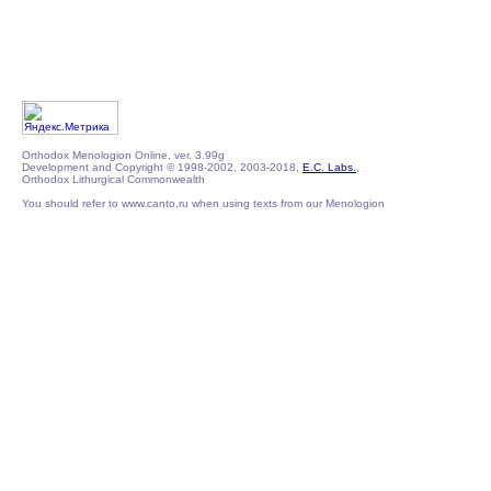
Orthodox Menologion Online, ver. 3.99g
Development and Copyright © 1998-2002, 2003-2018,
E.C. Labs.
,
Orthodox Lithurgical Commonwealth
You should refer to www.canto.ru when using texts from our Menologion