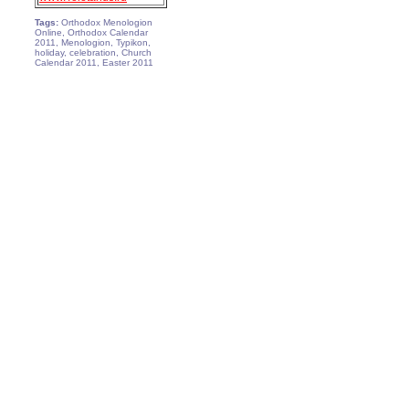
Tags:
Orthodox Menologion
Online, Orthodox Calendar
2011, Menologion, Typikon,
holiday, celebration, Church
Calendar 2011, Easter 2011